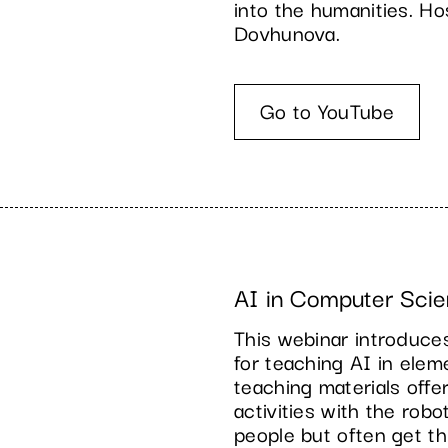
into the humanities. H
Dovhunova.
Go to YouTube
AI in Computer Scie
This webinar introduc
for teaching AI in ele
teaching materials off
activities with the rob
people but often get th