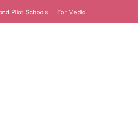
and Pilot Schools
For Media