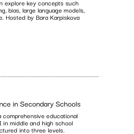
ren explore key concepts such
ng, bias, large language models,
ce. Hosted by Bara Karpiskova
nce in Secondary Schools
a comprehensive educational
I in middle and high school
tured into three levels.