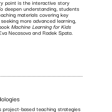
point is the interactive story
 To deepen understanding, students
aching materials covering key
 seeking more advanced learning,
tbook
Machine Learning for Kids
y Eva Necasova and Radek Spata.
dologies
s project-based teaching strategies