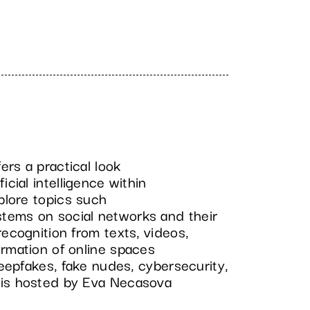
rs a practical look
icial intelligence within
xplore topics such
tems on social networks and their
recognition from texts, videos,
ormation of online spaces
deepfakes, fake nudes, cybersecurity,
 is hosted by Eva Necasova