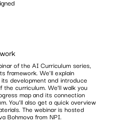
igned
ework
inar of the AI Curriculum series,
its framework. We'll explain
 its development and introduce
of the curriculum. We’ll walk you
rogress map and its connection
um. You’ll also get a quick overview
terials. The webinar is hosted
va Bohmova from NPI.