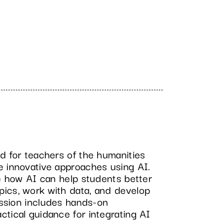
d for teachers of the humanities
e innovative approaches using AI.
re how AI can help students better
ics, work with data, and develop
session includes hands-on
tical guidance for integrating AI