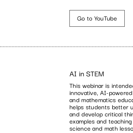
Go to YouTube
AI in STEM
This webinar is intend
innovative, AI-powered
and mathematics educati
helps students better
and develop critical thi
examples and teaching s
science and math less