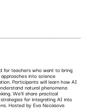
ed for teachers who want to bring
 approaches into science
on. Participants will learn how AI
 understand natural phenomena
nking. We’ll share practical
trategies for integrating AI into
ons. Hosted by Eva Necasova