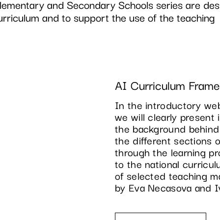
Elementary and Secondary Schools series are des
urriculum and to support the use of the teaching
AI Curriculum Fram
In the introductory web
we will clearly present 
the background behind
the different sections 
through the learning p
to the national curricul
of selected teaching ma
by Eva Necasova and I