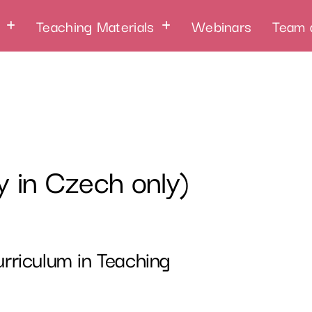
Teaching Materials
Webinars
Team 
y in Czech only)
rriculum in Teaching