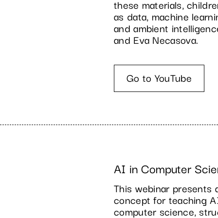
these materials, child
as data, machine learni
and ambient intelligen
and Eva Necasova.
Go to YouTube
AI in Computer Scie
This webinar presents 
concept for teaching A
computer science, struc