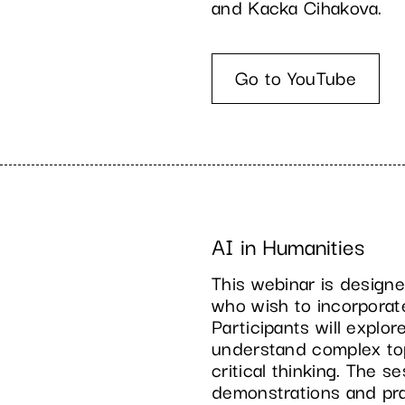
and Kacka Cihakova.
Go to YouTube
AI in Humanities
This webinar is designe
who wish to incorporat
Participants will explo
understand complex top
critical thinking. The 
demonstrations and prac