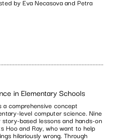
osted by Eva Necasova and Petra
nce in Elementary Schools
es a comprehensive concept
mentary-level computer science. Nine
er story-based lessons and hands-on
ots Hoo and Ray, who want to help
ings hilariously wrong. Through