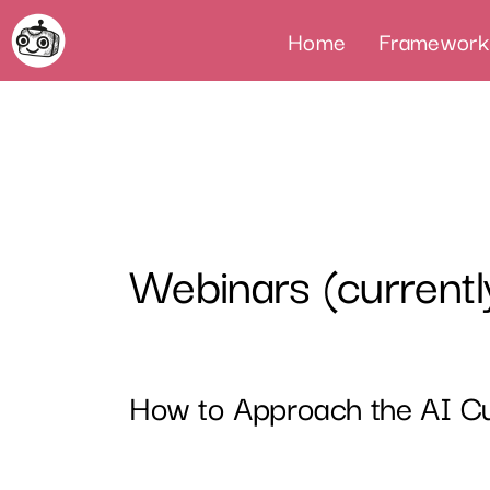
Home
Framework
Webinars (currentl
How to Approach the AI Cu