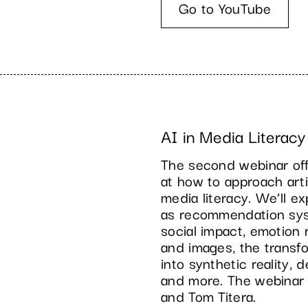
Go to YouTube
AI in Media Literacy
The second webinar offe
at how to approach artif
media literacy. We’ll e
as recommendation sys
social impact, emotion 
and images, the transf
into synthetic reality, 
and more. The webinar
and Tom Titera.