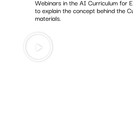
Webinars in the AI Curriculum for 
to explain the concept behind the C
materials.