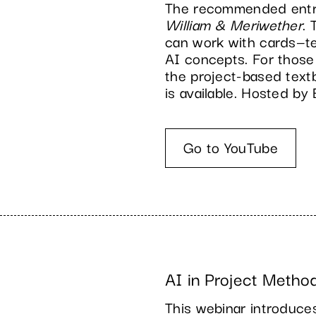
The recommended entry 
William & Meriwether
.
can work with cards—te
AI concepts. For those
the project-based tex
is available. Hosted b
Go to YouTube
AI in Project Metho
This webinar introduce