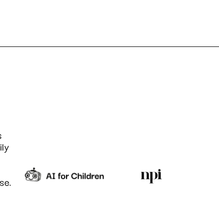
s
ily
se.