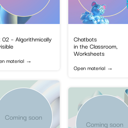
 02 – Algorithmically
Chatbots
isible
in the Classroom,
Worksheets
en material →
Open material →