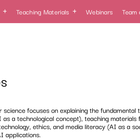
Teaching Materials
Webinars
Team 
es
 science focuses on explaining the fundamental th
I as a technological concept), teaching materials
technology, ethics, and media literacy (AI as a so
AI applications.