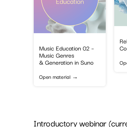
Re
Music Education 02 –
Co
Music Genres
& Generation in Suno
Op
Open material →
Introductory webinar (curren