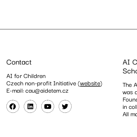
Contact
AI C
Sch
AI for Children
Czech non-profit Initiative (
website
)
The A
E-mail: cau@aidetem.cz
was d
Found
in co
All m