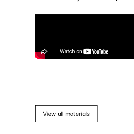
View all materials