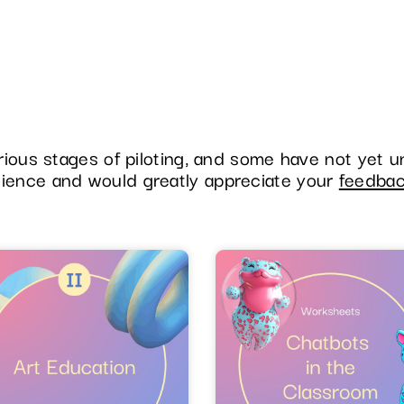
various stages of piloting, and some have not yet 
tience and would greatly appreciate your
feedba