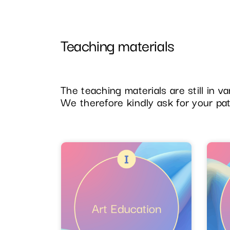
Teaching materials
The teaching materials are still in 
We therefore kindly ask for your pa