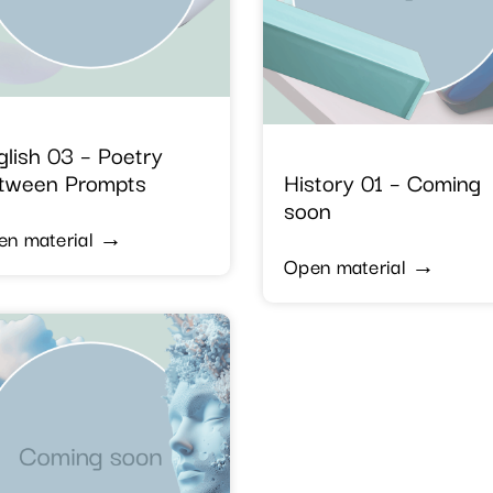
glish 03 – Poetry
tween Prompts
History 01 – Coming
soon
en material →
Open material →