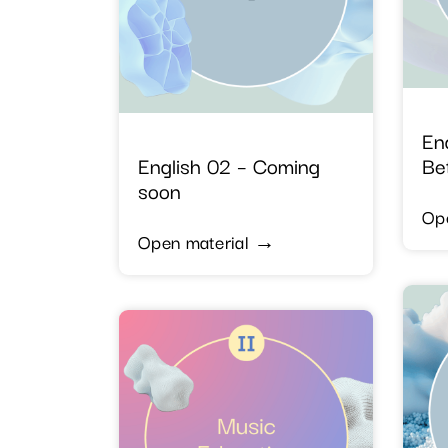
En
English 02 – Coming
Be
soon
Op
Open material →