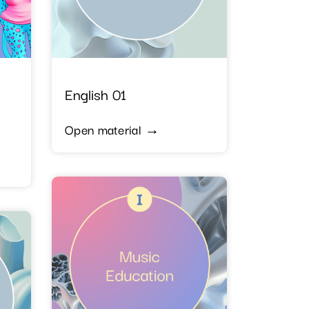
English 01
Open material →