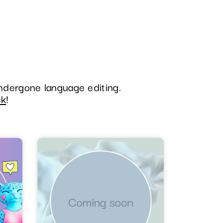
undergone language editing.
ck
!