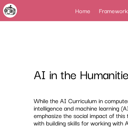
Home
Framework
AI in the Humaniti
While the AI Curriculum in computer
intelligence and machine learning (A
emphasize the social impact of this 
with building skills for working with 