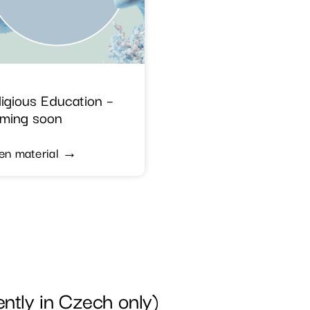
ligious Education –
ming soon
en material →
tly in Czech only)​​