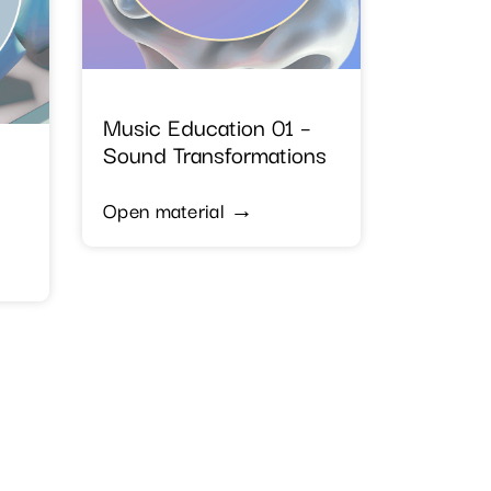
Music Education 01 –
Sound Transformations
Open material →