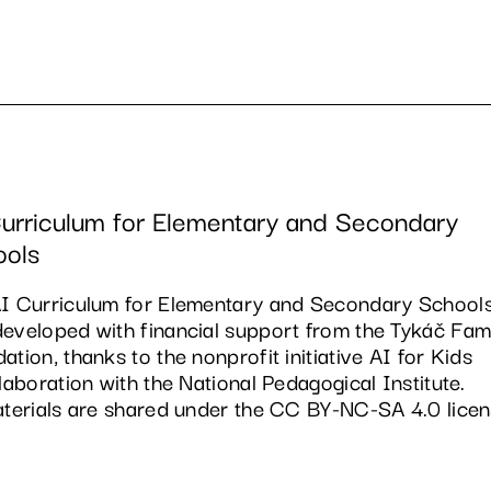
urriculum for Elementary and Secondary
ools
I Curriculum for Elementary and Secondary School
eveloped with financial support from the Tykáč Fam
ation, thanks to the nonprofit initiative AI for Kids
llaboration with the National Pedagogical Institute.
aterials are shared under the CC BY-NC-SA 4.0 licen