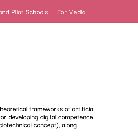
and Pilot Schools
For Media
eoretical frameworks of artificial
 for developing digital competence
ciotechnical concept), along