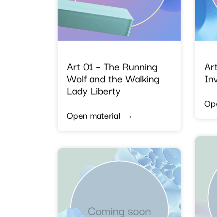
Art 01 – The Running
Art
Wolf and the Walking
Inv
Lady Liberty
Op
Open material →